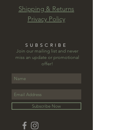
Shipping & Returns
Privacy Policy
SUBSCRIBE
Join our mailing list and never
miss an update or promotional
offer!
Subscribe Now