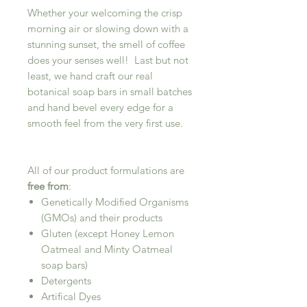
Whether your welcoming the crisp
morning air or slowing down with a
stunning sunset, the smell of coffee
does your senses well! Last but not
least, we hand craft our real
botanical soap bars in small batches
and hand bevel every edge for a
smooth feel from the very first use.
All of our product formulations are
free from
:
Genetically Modified Organisms
(GMOs) and their products
Gluten (except Honey Lemon
Oatmeal and Minty Oatmeal
soap bars)
Detergents
Artifical Dyes