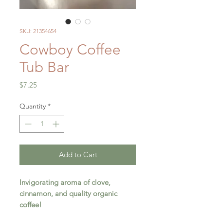
SKU: 21354654
Cowboy Coffee
Tub Bar
Price
$7.25
Quantity
*
Add to Cart
Invigorating aroma of clove,
cinnamon, and quality organic
coffee!