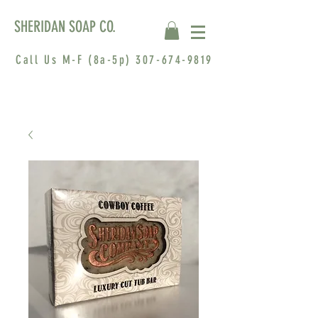
SHERIDAN SOAP CO.
Call Us M-F (8a-5p)
307-674-9819